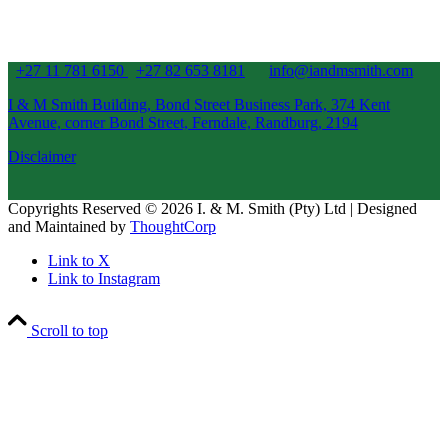
+27 11 781 6150
+27 82 653 8181
info@iandmsmith.com
I & M Smith Building, Bond Street Business Park, 374 Kent
Avenue, corner Bond Street, Ferndale, Randburg, 2194
Disclaimer
Copyrights Reserved © 2026 I. & M. Smith (Pty) Ltd | Designed
and Maintained by
ThoughtCorp
Link to X
Link to Instagram
Scroll to top