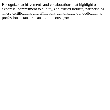
Recognized achievements and collaborations that highlight our
expertise, commitment to quality, and trusted industry partnerships.
These certifications and affiliations demonstrate our dedication to
professional standards and continuous growth.