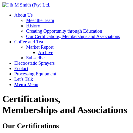
About Us
Meet the Team
History
Creating Opportunity through Education
Our Certifications, Memberships and Associations
Coffee and Tea
Market Report
Archive
Subscribe
Electrostatic Sprayers
Ecotact
Processing Equipment
Let’s Talk
Menu
Menu
Certifications,
Memberships and Associations
Our Certifications