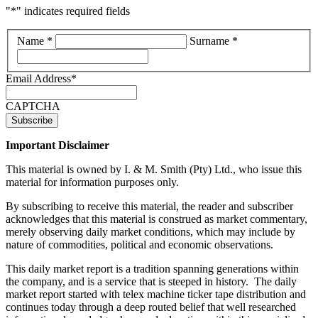
"
*
" indicates required fields
*
Name *
Surname *
Email Address
*
CAPTCHA
Important Disclaimer
This material is owned by I. & M. Smith (Pty) Ltd., who issue this
material for information purposes only.
By subscribing to receive this material, the reader and subscriber
acknowledges that this material is construed as market commentary,
merely observing daily market conditions, which may include by
nature of commodities, political and economic observations.
This daily market report is a tradition spanning generations within
the company, and is a service that is steeped in history. The daily
market report started with telex machine ticker tape distribution and
continues today through a deep routed belief that well researched