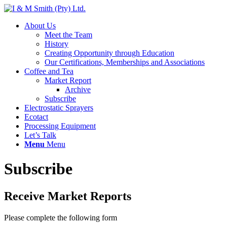
About Us
Meet the Team
History
Creating Opportunity through Education
Our Certifications, Memberships and Associations
Coffee and Tea
Market Report
Archive
Subscribe
Electrostatic Sprayers
Ecotact
Processing Equipment
Let’s Talk
Menu
Menu
Subscribe
Receive Market Reports
Please complete the following form