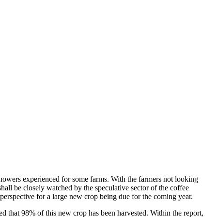
 showers experienced for some farms. With the farmers not looking
shall be closely watched by the speculative sector of the coffee
e perspective for a large new crop being due for the coming year.
ed that 98% of this new crop has been harvested. Within the report,