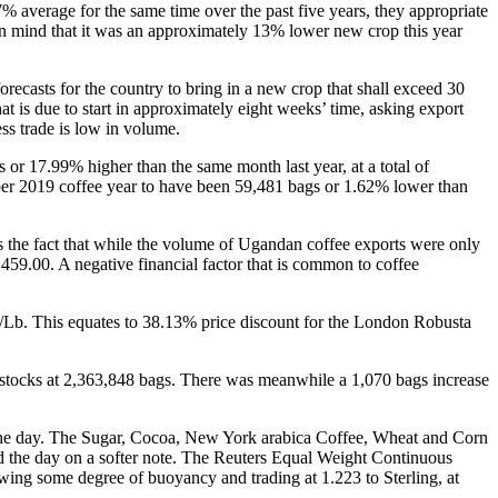
% average for the same time over the past five years, they appropriate
p in mind that it was an approximately 13% lower new crop this year
recasts for the country to bring in a new crop that shall exceed 30
at is due to start in approximately eight weeks’ time, asking export
ss trade is low in volume.
r 17.99% higher than the same month last year, at a total of
mber 2019 coffee year to have been 59,481 bags or 1.62% lower than
 is the fact that while the volume of Ugandan coffee exports were only
,459.00. A negative financial factor that is common to coffee
/Lb. This equates to 38.13% price discount for the London Robusta
 stocks at 2,363,848 bags. There was meanwhile a 1,070 bags increase
 the day. The Sugar, Cocoa, New York arabica Coffee, Wheat and Corn
d the day on a softer note. The Reuters Equal Weight Continuous
owing some degree of buoyancy and trading at 1.223 to Sterling, at