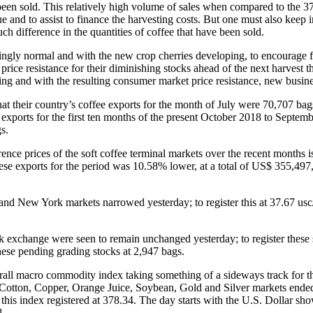
been sold. This relatively high volume of sales when compared to the 37
ue and to assist to finance the harvesting costs. But one must also kee
h difference in the quantities of coffee that have been sold.
ingly normal and with the new crop cherries developing, to encourage fo
ice resistance for their diminishing stocks ahead of the next harvest th
ming and with the resulting consumer market price resistance, new busine
eir country’s coffee exports for the month of July were 70,707 bags o
e exports for the first ten months of the present October 2018 to Septe
s.
erence prices of the soft coffee terminal markets over the recent months
these exports for the period was 10.58% lower, at a total of US$ 355,497
d New York markets narrowed yesterday; to register this at 37.67 usc
k exchange were seen to remain unchanged yesterday; to register these
hese pending grading stocks at 2,947 bags.
erall macro commodity index taking something of a sideways track for
s, Cotton, Copper, Orange Juice, Soybean, Gold and Silver markets ende
this index registered at 378.34. The day starts with the U.S. Dollar sh
l.