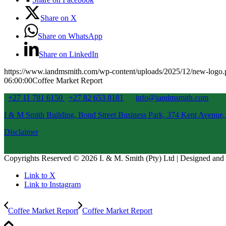
Share on X
Share on WhatsApp
Share on LinkedIn
https://www.iandmsmith.com/wp-content/uploads/2025/12/new-logo
06:00:00
Coffee Market Report
+27 11 781 6150
+27 82 653 8181
info@iandmsmith.com
I & M Smith Building, Bond Street Business Park, 374 Kent Avenue,
Disclaimer
Copyrights Reserved © 2026 I. & M. Smith (Pty) Ltd | Designed an
Link to X
Link to Instagram
Coffee Market Report
Coffee Market Report