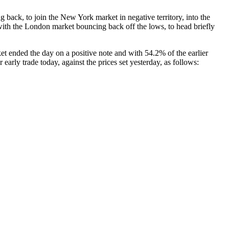
ack, to join the New York market in negative territory, into the
 with the London market bouncing back off the lows, to head briefly
t ended the day on a positive note and with 54.2% of the earlier
 early trade today, against the prices set yesterday, as follows: