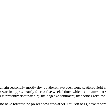
l remain seasonally mostly dry, but there have been some scattered light
 start in approximately four to five weeks’ time, which is a matter that 
ets is presently dominated by the negative sentiment, that comes with th
o have forecast the present new crop at 58.9 million bags, have report