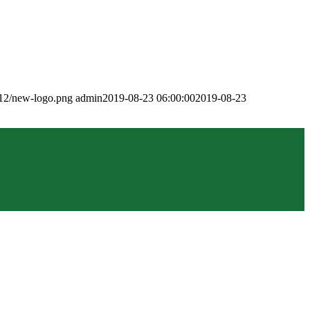
/12/new-logo.png
admin
2019-08-23 06:00:00
2019-08-23