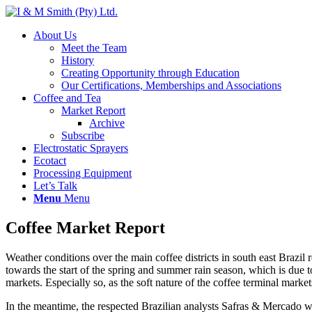
About Us
Meet the Team
History
Creating Opportunity through Education
Our Certifications, Memberships and Associations
Coffee and Tea
Market Report
Archive
Subscribe
Electrostatic Sprayers
Ecotact
Processing Equipment
Let’s Talk
Menu
Menu
Coffee Market Report
Weather conditions over the main coffee districts in south east Brazi
towards the start of the spring and summer rain season, which is due to
markets. Especially so, as the soft nature of the coffee terminal mark
In the meantime, the respected Brazilian analysts Safras & Mercado wh