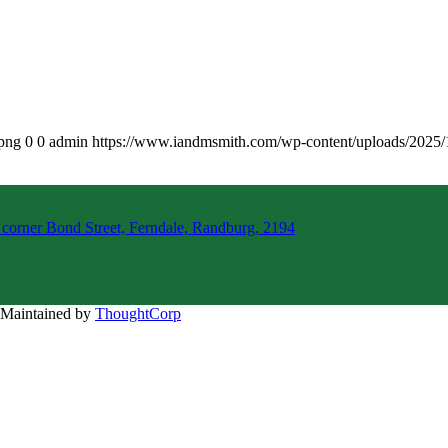
.png
0
0
admin
https://www.iandmsmith.com/wp-content/uploads/2025
 corner Bond Street, Ferndale, Randburg, 2194
d Maintained by
ThoughtCorp