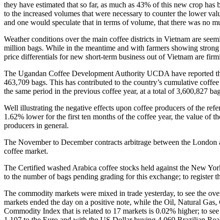
they have estimated that so far, as much as 43% of this new crop has 
to the increased volumes that were necessary to counter the lower val
and one would speculate that in terms of volume, that there was no muc
Weather conditions over the main coffee districts in Vietnam are seem
million bags. While in the meantime and with farmers showing strong pr
price differentials for new short-term business out of Vietnam are fir
The Ugandan Coffee Development Authority UCDA have reported that th
463,709 bags. This has contributed to the country’s cumulative coffe
the same period in the previous coffee year, at a total of 3,600,827 bag
Well illustrating the negative effects upon coffee producers of the ref
1.62% lower for the first ten months of the coffee year, the value of 
producers in general.
The November to December contracts arbitrage between the London an
coffee market.
The Certified washed Arabica coffee stocks held against the New Yor
to the number of bags pending grading for this exchange; to register t
The commodity markets were mixed in trade yesterday, to see the ov
markets ended the day on a positive note, while the Oil, Natural Ga
Commodity Index that is related to 17 markets is 0.02% higher; to see 
1.107 to the Euro and with the US Dollar buying 4.069 Brazilian Rea