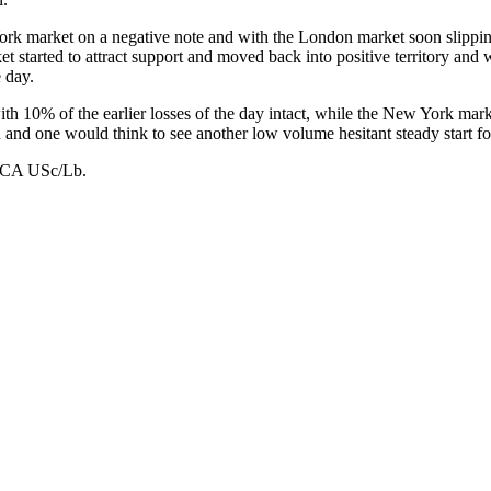
k market on a negative note and with the London market soon slipping b
t started to attract support and moved back into positive territory and
e day.
 10% of the earlier losses of the day intact, while the New York marke
on and one would think to see another low volume hesitant steady start for
 USc/Lb.