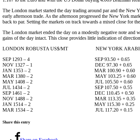
The London market started the day trading around par and the New Yor
early afternoon trade. As the afternoon progressed the New York marke
back to par. Setting the markets on track towards a mixed close for th
The London market ended the day on a modestly negative note and with
gains of the day intact. This close provides little indication of directi
LONDON ROBUSTA US$/MT NEW YORK ARABICA
SEP 1293 – 4 SEP 93.50 + 0.65
NOV 1327 – 1 DEC 97.30 + 0.65
JAN 1353 – 2 MAR 100.90 + 0.60
MAR 1380 – 2 MAY 103.25 + 0.60
MAY 1408 – 2 JUL 105.50 + 0.60
JUL 1434 – 2 SEP 107.50 + 0.55
SEP 1461 – 2 DEC 110.45 + 0.50
NOV 1488 – 2 MAR 113.35 + 0.35
JAN 1514 – 2 MAY 115.30 + 0.25
MAR 1534 – 2 JUL 117.20 + 0.15
Share this entry
Share on Facebook