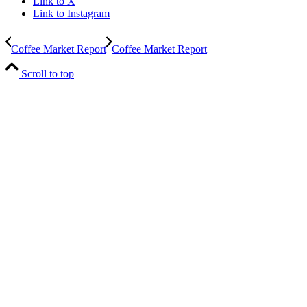
Link to X
Link to Instagram
Coffee Market Report
Coffee Market Report
Scroll to top