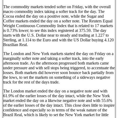
The commodity markets tended softer on Friday, with the overall
macro commodity index taking a softer track for the day. The
Cocoa ended the day on a positive note, while the Sugar and
Coffee markets ended the day on a softer note. The Reuters Equal
Weight Continuous Commodity Index that is related to 17 markets
is 0.73% lower; to see this index registered at 375.59. The day
starts with the U.S. Dollar near to steady and trading at 1.227 to
Sterling, at 1.114 to the Euro and with the US Dollar buying 4.120
Brazilian Real.
The London and New York markets started the day on Friday on a
marginally softer note and taking a softer track, into the early
afternoon trade. As the afternoon progressed both markets came
under pressure and with sell stops being triggered, to accentuate the
losses. Both markets did however soon bounce back partially from
the lows, to set the markets on something of a sideways negative
track for the rest of the days trade.
The London market ended the day on a negative note and with
61.9% of the earlier losses of the day intact, while the New York
market ended the day on a likewise negative note and with 55.6%
of the earlier losses of the day intact. This close does little to inspire
confidence and especially so in terms of the weak nature of the
Brazil Real, which is likely to set the New York market for little