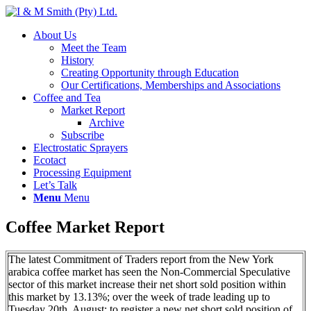
About Us
Meet the Team
History
Creating Opportunity through Education
Our Certifications, Memberships and Associations
Coffee and Tea
Market Report
Archive
Subscribe
Electrostatic Sprayers
Ecotact
Processing Equipment
Let’s Talk
Menu
Menu
Coffee Market Report
The latest Commitment of Traders report from the New York
arabica coffee market has seen the Non-Commercial Speculative
sector of this market increase their net short sold position within
this market by 13.13%; over the week of trade leading up to
Tuesday 20th. August; to register a new net short sold position of