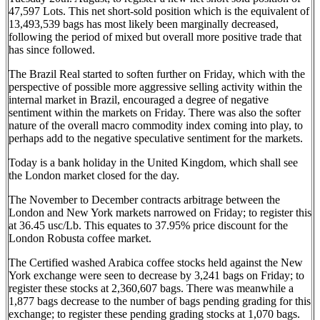
47,597 Lots. This net short-sold position which is the equivalent of
13,493,539 bags has most likely been marginally decreased,
following the period of mixed but overall more positive trade that
has since followed.
The Brazil Real started to soften further on Friday, which with the
perspective of possible more aggressive selling activity within the
internal market in Brazil, encouraged a degree of negative
sentiment within the markets on Friday. There was also the softer
nature of the overall macro commodity index coming into play, to
perhaps add to the negative speculative sentiment for the markets.
Today is a bank holiday in the United Kingdom, which shall see
the London market closed for the day.
The November to December contracts arbitrage between the
London and New York markets narrowed on Friday; to register this
at 36.45 usc/Lb. This equates to 37.95% price discount for the
London Robusta coffee market.
The Certified washed Arabica coffee stocks held against the New
York exchange were seen to decrease by 3,241 bags on Friday; to
register these stocks at 2,360,607 bags. There was meanwhile a
1,877 bags decrease to the number of bags pending grading for this
exchange; to register these pending grading stocks at 1,070 bags.