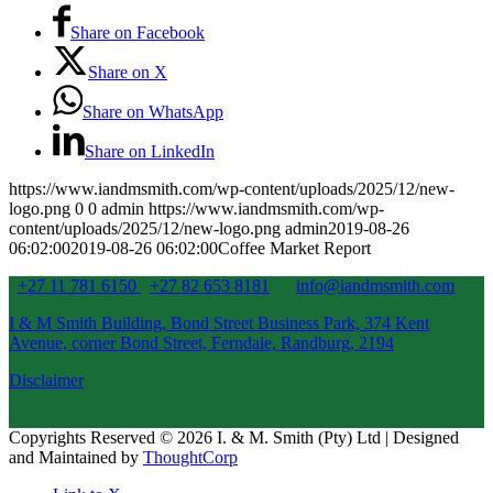
Share on Facebook
Share on X
Share on WhatsApp
Share on LinkedIn
https://www.iandmsmith.com/wp-content/uploads/2025/12/new-
logo.png
0
0
admin
https://www.iandmsmith.com/wp-
content/uploads/2025/12/new-logo.png
admin
2019-08-26
06:02:00
2019-08-26 06:02:00
Coffee Market Report
+27 11 781 6150
+27 82 653 8181
info@iandmsmith.com
I & M Smith Building, Bond Street Business Park, 374 Kent
Avenue, corner Bond Street, Ferndale, Randburg, 2194
Disclaimer
Copyrights Reserved © 2026 I. & M. Smith (Pty) Ltd | Designed
and Maintained by
ThoughtCorp