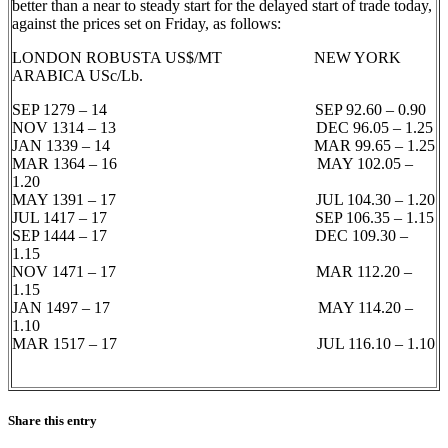
better than a near to steady start for the delayed start of trade today,
against the prices set on Friday, as follows:
LONDON ROBUSTA US$/MT NEW YORK
ARABICA USc/Lb.
SEP 1279 – 14 SEP 92.60 – 0.90
NOV 1314 – 13 DEC 96.05 – 1.25
JAN 1339 – 14 MAR 99.65 – 1.25
MAR 1364 – 16 MAY 102.05 –
1.20
MAY 1391 – 17 JUL 104.30 – 1.20
JUL 1417 – 17 SEP 106.35 – 1.15
SEP 1444 – 17 DEC 109.30 –
1.15
NOV 1471 – 17 MAR 112.20 –
1.15
JAN 1497 – 17 MAY 114.20 –
1.10
MAR 1517 – 17 JUL 116.10 – 1.10
Share this entry