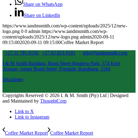
Share on WhatsApp
Share on LinkedIn
https://www.iandmsmith.com/wp-content/uploads/2025/12/new-
logo.png
0
0
admin
https://www.iandmsmith.com/wp-
content/uploads/2025/12/new-logo.png
admin
2020-09-11
09:15:00
2020-09-11 09:15:00
Coffee Market Report
+27 11 781 6150
+27 82 653 8181
info@iandmsmith.com
I & M Smith Building, Bond Street Business Park, 374 Kent
Avenue, corner Bond Street, Ferndale, Randburg, 2194
Disclaimer
Copyrights Reserved © 2026 I. & M. Smith (Pty) Ltd | Designed
and Maintained by
ThoughtCorp
Link to X
Link to Instagram
Coffee Market Report
Coffee Market Report