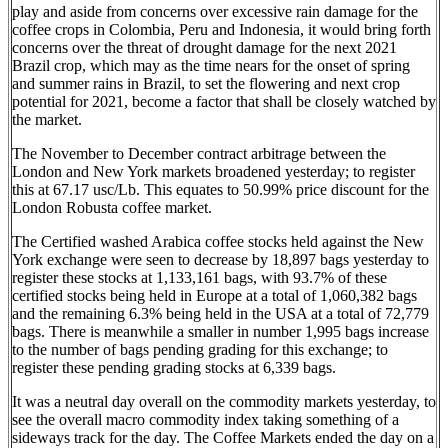
play and aside from concerns over excessive rain damage for the
coffee crops in Colombia, Peru and Indonesia, it would bring forth
concerns over the threat of drought damage for the next 2021
Brazil crop, which may as the time nears for the onset of spring
and summer rains in Brazil, to set the flowering and next crop
potential for 2021, become a factor that shall be closely watched by
the market.
The November to December contract arbitrage between the
London and New York markets broadened yesterday; to register
this at 67.17 usc/Lb. This equates to 50.99% price discount for the
London Robusta coffee market.
The Certified washed Arabica coffee stocks held against the New
York exchange were seen to decrease by 18,897 bags yesterday to
register these stocks at 1,133,161 bags, with 93.7% of these
certified stocks being held in Europe at a total of 1,060,382 bags
and the remaining 6.3% being held in the USA at a total of 72,779
bags. There is meanwhile a smaller in number 1,995 bags increase
to the number of bags pending grading for this exchange; to
register these pending grading stocks at 6,339 bags.
It was a neutral day overall on the commodity markets yesterday, to
see the overall macro commodity index taking something of a
sideways track for the day. The Coffee Markets ended the day on a