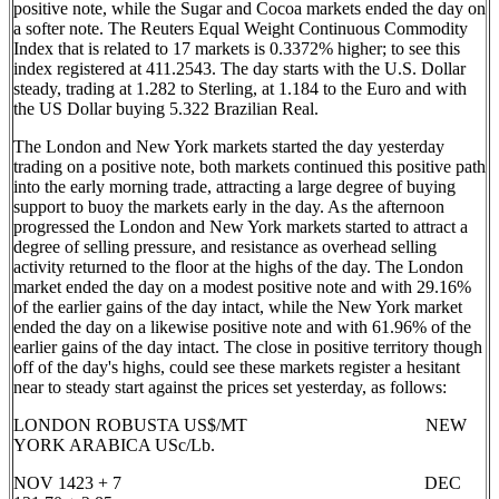
positive note, while the Sugar and Cocoa markets ended the day on
a softer note. The Reuters Equal Weight Continuous Commodity
Index that is related to 17 markets is 0.3372% higher; to see this
index registered at 411.2543. The day starts with the U.S. Dollar
steady, trading at 1.282 to Sterling, at 1.184 to the Euro and with
the US Dollar buying 5.322 Brazilian Real.
The London and New York markets started the day yesterday
trading on a positive note, both markets continued this positive path
into the early morning trade, attracting a large degree of buying
support to buoy the markets early in the day. As the afternoon
progressed the London and New York markets started to attract a
degree of selling pressure, and resistance as overhead selling
activity returned to the floor at the highs of the day. The London
market ended the day on a modest positive note and with 29.16%
of the earlier gains of the day intact, while the New York market
ended the day on a likewise positive note and with 61.96% of the
earlier gains of the day intact. The close in positive territory though
off of the day's highs, could see these markets register a hesitant
near to steady start against the prices set yesterday, as follows:
LONDON ROBUSTA US$/MT NEW
YORK ARABICA USc/Lb.
NOV 1423 + 7 DEC