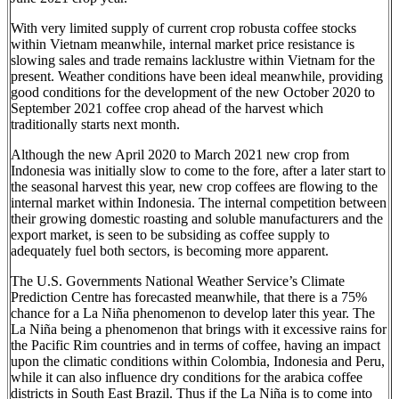
With very limited supply of current crop robusta coffee stocks
within Vietnam meanwhile, internal market price resistance is
slowing sales and trade remains lacklustre within Vietnam for the
present. Weather conditions have been ideal meanwhile, providing
good conditions for the development of the new October 2020 to
September 2021 coffee crop ahead of the harvest which
traditionally starts next month.
Although the new April 2020 to March 2021 new crop from
Indonesia was initially slow to come to the fore, after a later start to
the seasonal harvest this year, new crop coffees are flowing to the
internal market within Indonesia. The internal competition between
their growing domestic roasting and soluble manufacturers and the
export market, is seen to be subsiding as coffee supply to
adequately fuel both sectors, is becoming more apparent.
The U.S. Governments National Weather Service’s Climate
Prediction Centre has forecasted meanwhile, that there is a 75%
chance for a La Niña phenomenon to develop later this year. The
La Niña being a phenomenon that brings with it excessive rains for
the Pacific Rim countries and in terms of coffee, having an impact
upon the climatic conditions within Colombia, Indonesia and Peru,
while it can also influence dry conditions for the arabica coffee
districts in South East Brazil. Thus if the La Niña is to come into