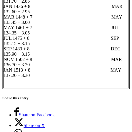
131.70 + 2.85
JAN 1436 + 8 MAR
132.60 + 2.95
MAR 1448 + 7 MAY
133.45 + 3.00
MAY 1461 + 7 JUL
134.35 + 3.05
JUL 1475 + 8 SEP
135.15 + 3.15
SEP 1489 + 8 DEC
135.90 + 3.15
NOV 1502 + 8 MAR
136.70 + 3.20
JAN 1513 + 8 MAY
137.20 + 3.30
Share this entry
Share on Facebook
Share on X