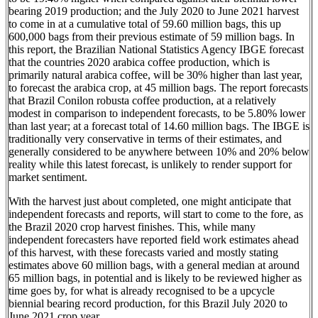
bearing 2019 production; and the July 2020 to June 2021 harvest
to come in at a cumulative total of 59.60 million bags, this up
600,000 bags from their previous estimate of 59 million bags. In
this report, the Brazilian National Statistics Agency IBGE forecast
that the countries 2020 arabica coffee production, which is
primarily natural arabica coffee, will be 30% higher than last year,
to forecast the arabica crop, at 45 million bags. The report forecasts
that Brazil Conilon robusta coffee production, at a relatively
modest in comparison to independent forecasts, to be 5.80% lower
than last year; at a forecast total of 14.60 million bags. The IBGE is
traditionally very conservative in terms of their estimates, and
generally considered to be anywhere between 10% and 20% below
reality while this latest forecast, is unlikely to render support for
market sentiment.
With the harvest just about completed, one might anticipate that
independent forecasts and reports, will start to come to the fore, as
the Brazil 2020 crop harvest finishes. This, while many
independent forecasters have reported field work estimates ahead
of this harvest, with these forecasts varied and mostly stating
estimates above 60 million bags, with a general median at around
65 million bags, in potential and is likely to be reviewed higher as
time goes by, for what is already recognised to be a upcycle
biennial bearing record production, for this Brazil July 2020 to
June 2021 crop year.