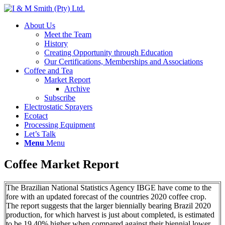
About Us
Meet the Team
History
Creating Opportunity through Education
Our Certifications, Memberships and Associations
Coffee and Tea
Market Report
Archive
Subscribe
Electrostatic Sprayers
Ecotact
Processing Equipment
Let’s Talk
Menu
Menu
Coffee Market Report
The Brazilian National Statistics Agency IBGE have come to the
fore with an updated forecast of the countries 2020 coffee crop.
The report suggests that the larger biennially bearing Brazil 2020
production, for which harvest is just about completed, is estimated
to be 19.40% higher when compared against their biennial lower