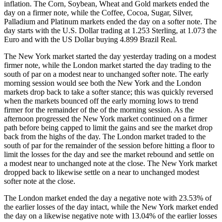
inflation. The Corn, Soybean, Wheat and Gold markets ended the
day on a firmer note, while the Coffee, Cocoa, Sugar, Silver,
Palladium and Platinum markets ended the day on a softer note. The
day starts with the U.S. Dollar trading at 1.253 Sterling, at 1.073 the
Euro and with the US Dollar buying 4.899 Brazil Real.
The New York market started the day yesterday trading on a modest
firmer note, while the London market started the day trading to the
south of par on a modest near to unchanged softer note. The early
morning session would see both the New York and the London
markets drop back to take a softer stance; this was quickly reversed
when the markets bounced off the early morning lows to trend
firmer for the remainder of the of the morning session. As the
afternoon progressed the New York market continued on a firmer
path before being capped to limit the gains and see the market drop
back from the highs of the day. The London market traded to the
south of par for the remainder of the session before hitting a floor to
limit the losses for the day and see the market rebound and settle on
a modest near to unchanged note at the close. The New York market
dropped back to likewise settle on a near to unchanged modest
softer note at the close.
The London market ended the day a negative note with 23.53% of
the earlier losses of the day intact, while the New York market ended
the day on a likewise negative note with 13.04% of the earlier losses