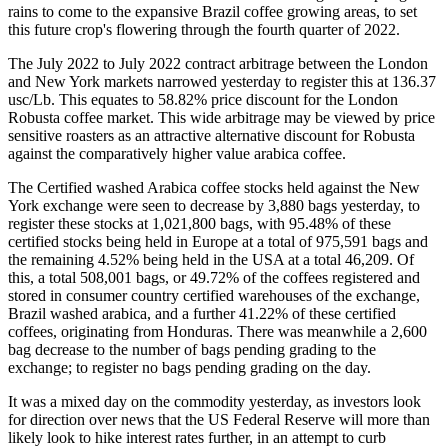
rains to come to the expansive Brazil coffee growing areas, to set
this future crop's flowering through the fourth quarter of 2022.
The July 2022 to July 2022 contract arbitrage between the London
and New York markets narrowed yesterday to register this at 136.37
usc/Lb. This equates to 58.82% price discount for the London
Robusta coffee market. This wide arbitrage may be viewed by price
sensitive roasters as an attractive alternative discount for Robusta
against the comparatively higher value arabica coffee.
The Certified washed Arabica coffee stocks held against the New
York exchange were seen to decrease by 3,880 bags yesterday, to
register these stocks at 1,021,800 bags, with 95.48% of these
certified stocks being held in Europe at a total of 975,591 bags and
the remaining 4.52% being held in the USA at a total 46,209. Of
this, a total 508,001 bags, or 49.72% of the coffees registered and
stored in consumer country certified warehouses of the exchange,
Brazil washed arabica, and a further 41.22% of these certified
coffees, originating from Honduras. There was meanwhile a 2,600
bag decrease to the number of bags pending grading to the
exchange; to register no bags pending grading on the day.
It was a mixed day on the commodity yesterday, as investors look
for direction over news that the US Federal Reserve will more than
likely look to hike interest rates further, in an attempt to curb