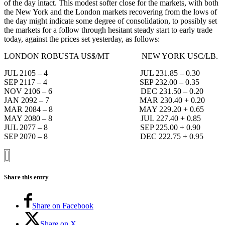
of the day intact. This modest softer close for the markets, with both
the New York and the London markets recovering from the lows of
the day might indicate some degree of consolidation, to possibly set
the markets for a follow through hesitant steady start to early trade
today, against the prices set yesterday, as follows:
LONDON ROBUSTA US$/MT NEW YORK USC/LB.
JUL 2105 – 4 JUL 231.85 – 0.30
SEP 2117 – 4 SEP 232.00 – 0.35
NOV 2106 – 6 DEC 231.50 – 0.20
JAN 2092 – 7 MAR 230.40 + 0.20
MAR 2084 – 8 MAY 229.20 + 0.65
MAY 2080 – 8 JUL 227.40 + 0.85
JUL 2077 – 8 SEP 225.00 + 0.90
SEP 2070 – 8 DEC 222.75 + 0.95
Share this entry
Share on Facebook
Share on X