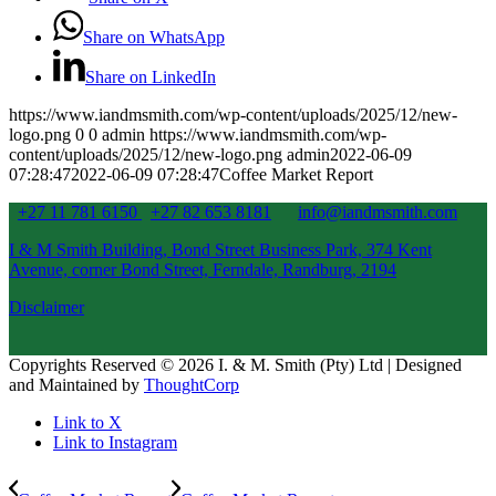
Share on WhatsApp
Share on LinkedIn
https://www.iandmsmith.com/wp-content/uploads/2025/12/new-
logo.png
0
0
admin
https://www.iandmsmith.com/wp-
content/uploads/2025/12/new-logo.png
admin
2022-06-09
07:28:47
2022-06-09 07:28:47
Coffee Market Report
+27 11 781 6150
+27 82 653 8181
info@iandmsmith.com
I & M Smith Building, Bond Street Business Park, 374 Kent
Avenue, corner Bond Street, Ferndale, Randburg, 2194
Disclaimer
Copyrights Reserved © 2026 I. & M. Smith (Pty) Ltd | Designed
and Maintained by
ThoughtCorp
Link to X
Link to Instagram