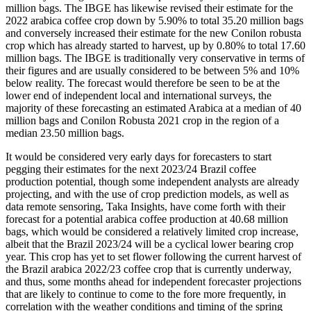
million bags. The IBGE has likewise revised their estimate for the
2022 arabica coffee crop down by 5.90% to total 35.20 million bags
and conversely increased their estimate for the new Conilon robusta
crop which has already started to harvest, up by 0.80% to total 17.60
million bags. The IBGE is traditionally very conservative in terms of
their figures and are usually considered to be between 5% and 10%
below reality. The forecast would therefore be seen to be at the
lower end of independent local and international surveys, the
majority of these forecasting an estimated Arabica at a median of 40
million bags and Conilon Robusta 2021 crop in the region of a
median 23.50 million bags.
It would be considered very early days for forecasters to start
pegging their estimates for the next 2023/24 Brazil coffee
production potential, though some independent analysts are already
projecting, and with the use of crop prediction models, as well as
data remote sensoring, Taka Insights, have come forth with their
forecast for a potential arabica coffee production at 40.68 million
bags, which would be considered a relatively limited crop increase,
albeit that the Brazil 2023/24 will be a cyclical lower bearing crop
year. This crop has yet to set flower following the current harvest of
the Brazil arabica 2022/23 coffee crop that is currently underway,
and thus, some months ahead for independent forecaster projections
that are likely to continue to come to the fore more frequently, in
correlation with the weather conditions and timing of the spring