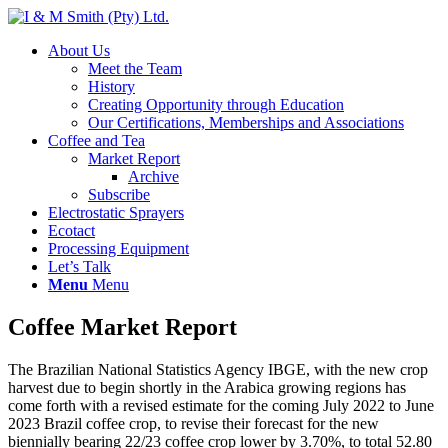
About Us
Meet the Team
History
Creating Opportunity through Education
Our Certifications, Memberships and Associations
Coffee and Tea
Market Report
Archive
Subscribe
Electrostatic Sprayers
Ecotact
Processing Equipment
Let’s Talk
Menu
Menu
Coffee Market Report
The Brazilian National Statistics Agency IBGE, with the new crop
harvest due to begin shortly in the Arabica growing regions has
come forth with a revised estimate for the coming July 2022 to June
2023 Brazil coffee crop, to revise their forecast for the new
biennially bearing 22/23 coffee crop lower by 3.70%, to total 52.80