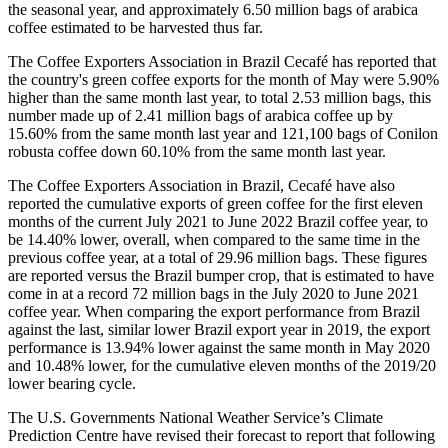
the seasonal year, and approximately 6.50 million bags of arabica
coffee estimated to be harvested thus far.
The Coffee Exporters Association in Brazil Cecafé has reported that
the country's green coffee exports for the month of May were 5.90%
higher than the same month last year, to total 2.53 million bags, this
number made up of 2.41 million bags of arabica coffee up by
15.60% from the same month last year and 121,100 bags of Conilon
robusta coffee down 60.10% from the same month last year.
The Coffee Exporters Association in Brazil, Cecafé have also
reported the cumulative exports of green coffee for the first eleven
months of the current July 2021 to June 2022 Brazil coffee year, to
be 14.40% lower, overall, when compared to the same time in the
previous coffee year, at a total of 29.96 million bags. These figures
are reported versus the Brazil bumper crop, that is estimated to have
come in at a record 72 million bags in the July 2020 to June 2021
coffee year. When comparing the export performance from Brazil
against the last, similar lower Brazil export year in 2019, the export
performance is 13.94% lower against the same month in May 2020
and 10.48% lower, for the cumulative eleven months of the 2019/20
lower bearing cycle.
The U.S. Governments National Weather Service’s Climate
Prediction Centre have revised their forecast to report that following