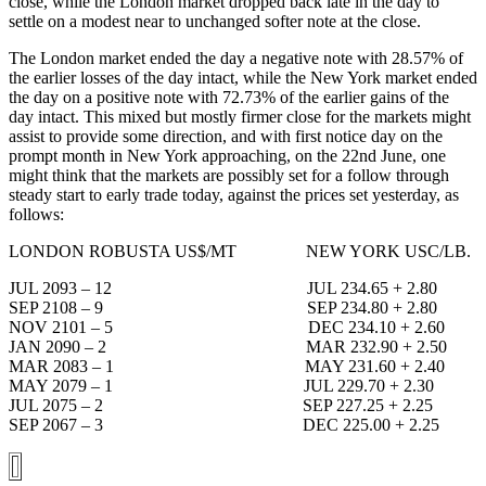
close, while the London market dropped back late in the day to
settle on a modest near to unchanged softer note at the close.
The London market ended the day a negative note with 28.57% of
the earlier losses of the day intact, while the New York market ended
the day on a positive note with 72.73% of the earlier gains of the
day intact. This mixed but mostly firmer close for the markets might
assist to provide some direction, and with first notice day on the
prompt month in New York approaching, on the 22nd June, one
might think that the markets are possibly set for a follow through
steady start to early trade today, against the prices set yesterday, as
follows:
LONDON ROBUSTA US$/MT NEW YORK USC/LB.
JUL 2093 – 12 JUL 234.65 + 2.80
SEP 2108 – 9 SEP 234.80 + 2.80
NOV 2101 – 5 DEC 234.10 + 2.60
JAN 2090 – 2 MAR 232.90 + 2.50
MAR 2083 – 1 MAY 231.60 + 2.40
MAY 2079 – 1 JUL 229.70 + 2.30
JUL 2075 – 2 SEP 227.25 + 2.25
SEP 2067 – 3 DEC 225.00 + 2.25