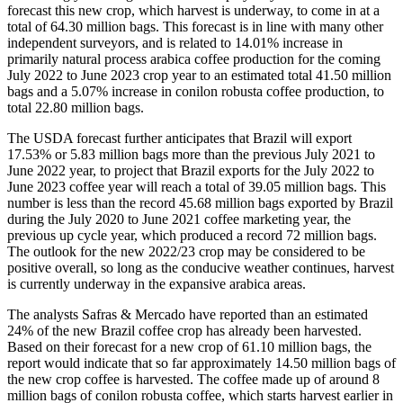
forecast this new crop, which harvest is underway, to come in at a
total of 64.30 million bags. This forecast is in line with many other
independent surveyors, and is related to 14.01% increase in
primarily natural process arabica coffee production for the coming
July 2022 to June 2023 crop year to an estimated total 41.50 million
bags and a 5.07% increase in conilon robusta coffee production, to
total 22.80 million bags.
The USDA forecast further anticipates that Brazil will export
17.53% or 5.83 million bags more than the previous July 2021 to
June 2022 year, to project that Brazil exports for the July 2022 to
June 2023 coffee year will reach a total of 39.05 million bags. This
number is less than the record 45.68 million bags exported by Brazil
during the July 2020 to June 2021 coffee marketing year, the
previous up cycle year, which produced a record 72 million bags.
The outlook for the new 2022/23 crop may be considered to be
positive overall, so long as the conducive weather continues, harvest
is currently underway in the expansive arabica areas.
The analysts Safras & Mercado have reported than an estimated
24% of the new Brazil coffee crop has already been harvested.
Based on their forecast for a new crop of 61.10 million bags, the
report would indicate that so far approximately 14.50 million bags of
the new crop coffee is harvested. The coffee made up of around 8
million bags of conilon robusta coffee, which starts harvest earlier in