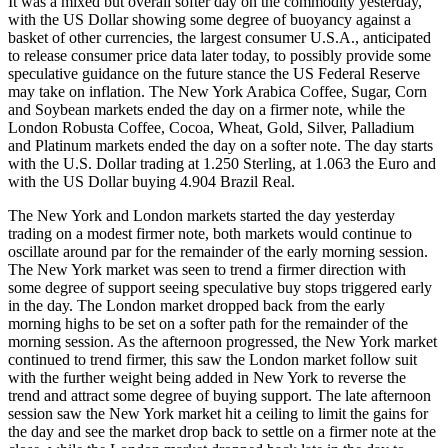
It was a mixed but overall softer day on the commodity yesterday,
with the US Dollar showing some degree of buoyancy against a
basket of other currencies, the largest consumer U.S.A., anticipated
to release consumer price data later today, to possibly provide some
speculative guidance on the future stance the US Federal Reserve
may take on inflation. The New York Arabica Coffee, Sugar, Corn
and Soybean markets ended the day on a firmer note, while the
London Robusta Coffee, Cocoa, Wheat, Gold, Silver, Palladium
and Platinum markets ended the day on a softer note. The day starts
with the U.S. Dollar trading at 1.250 Sterling, at 1.063 the Euro and
with the US Dollar buying 4.904 Brazil Real.
The New York and London markets started the day yesterday
trading on a modest firmer note, both markets would continue to
oscillate around par for the remainder of the early morning session.
The New York market was seen to trend a firmer direction with
some degree of support seeing speculative buy stops triggered early
in the day. The London market dropped back from the early
morning highs to be set on a softer path for the remainder of the
morning session. As the afternoon progressed, the New York market
continued to trend firmer, this saw the London market follow suit
with the further weight being added in New York to reverse the
trend and attract some degree of buying support. The late afternoon
session saw the New York market hit a ceiling to limit the gains for
the day and see the market drop back to settle on a firmer note at the