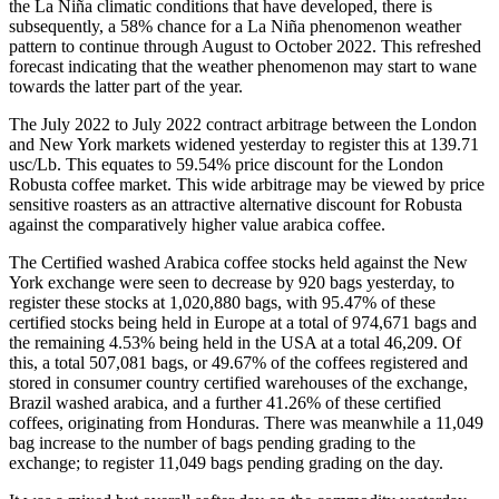
the La Niña climatic conditions that have developed, there is
subsequently, a 58% chance for a La Niña phenomenon weather
pattern to continue through August to October 2022. This refreshed
forecast indicating that the weather phenomenon may start to wane
towards the latter part of the year.
The July 2022 to July 2022 contract arbitrage between the London
and New York markets widened yesterday to register this at 139.71
usc/Lb. This equates to 59.54% price discount for the London
Robusta coffee market. This wide arbitrage may be viewed by price
sensitive roasters as an attractive alternative discount for Robusta
against the comparatively higher value arabica coffee.
The Certified washed Arabica coffee stocks held against the New
York exchange were seen to decrease by 920 bags yesterday, to
register these stocks at 1,020,880 bags, with 95.47% of these
certified stocks being held in Europe at a total of 974,671 bags and
the remaining 4.53% being held in the USA at a total 46,209. Of
this, a total 507,081 bags, or 49.67% of the coffees registered and
stored in consumer country certified warehouses of the exchange,
Brazil washed arabica, and a further 41.26% of these certified
coffees, originating from Honduras. There was meanwhile a 11,049
bag increase to the number of bags pending grading to the
exchange; to register 11,049 bags pending grading on the day.