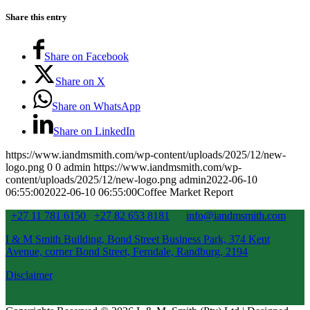
Share this entry
Share on Facebook
Share on X
Share on WhatsApp
Share on LinkedIn
https://www.iandmsmith.com/wp-content/uploads/2025/12/new-
logo.png
0
0
admin
https://www.iandmsmith.com/wp-
content/uploads/2025/12/new-logo.png
admin
2022-06-10
06:55:00
2022-06-10 06:55:00
Coffee Market Report
+27 11 781 6150
+27 82 653 8181
info@iandmsmith.com
I & M Smith Building, Bond Street Business Park, 374 Kent
Avenue, corner Bond Street, Ferndale, Randburg, 2194
Disclaimer