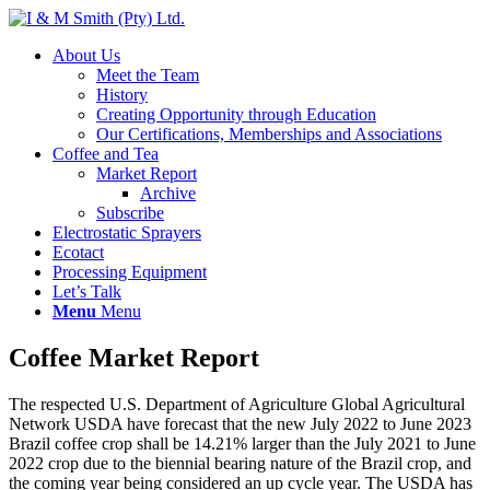
About Us
Meet the Team
History
Creating Opportunity through Education
Our Certifications, Memberships and Associations
Coffee and Tea
Market Report
Archive
Subscribe
Electrostatic Sprayers
Ecotact
Processing Equipment
Let’s Talk
Menu
Menu
Coffee Market Report
The respected U.S. Department of Agriculture Global Agricultural
Network USDA have forecast that the new July 2022 to June 2023
Brazil coffee crop shall be 14.21% larger than the July 2021 to June
2022 crop due to the biennial bearing nature of the Brazil crop, and
the coming year being considered an up cycle year. The USDA has