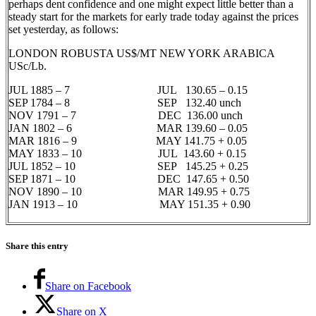
perhaps dent confidence and one might expect little better than a
steady start for the markets for early trade today against the prices
set yesterday, as follows:
LONDON ROBUSTA US$/MT NEW YORK ARABICA
USc/Lb.
JUL 1885 – 7 JUL 130.65 – 0.15
SEP 1784 – 8 SEP 132.40 unch
NOV 1791 – 7 DEC 136.00 unch
JAN 1802 – 6 MAR 139.60 – 0.05
MAR 1816 – 9 MAY 141.75 + 0.05
MAY 1833 – 10 JUL 143.60 + 0.15
JUL 1852 – 10 SEP 145.25 + 0.25
SEP 1871 – 10 DEC 147.65 + 0.50
NOV 1890 – 10 MAR 149.95 + 0.75
JAN 1913 – 10 MAY 151.35 + 0.90
Share this entry
Share on Facebook
Share on X