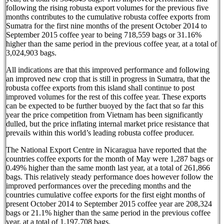
following the rising robusta export volumes for the previous five
months contributes to the cumulative robusta coffee exports from
Sumatra for the first nine months of the present October 2014 to
September 2015 coffee year to being 718,559 bags or 31.16%
higher than the same period in the previous coffee year, at a total of
3,024,903 bags.
All indications are that this improved performance and following
an improved new crop that is still in progress in Sumatra, that the
robusta coffee exports from this island shall continue to post
improved volumes for the rest of this coffee year. These exports
can be expected to be further buoyed by the fact that so far this
year the price competition from Vietnam has been significantly
dulled, but the price inflating internal market price resistance that
prevails within this world’s leading robusta coffee producer.
The National Export Centre in Nicaragua have reported that the
countries coffee exports for the month of May were 1,287 bags or
0.49% higher than the same month last year, at a total of 261,866
bags. This relatively steady performance does however follow the
improved performances over the preceding months and the
countries cumulative coffee exports for the first eight months of
present October 2014 to September 2015 coffee year are 208,324
bags or 21.1% higher than the same period in the previous coffee
year, at a total of 1,197,708 bags.