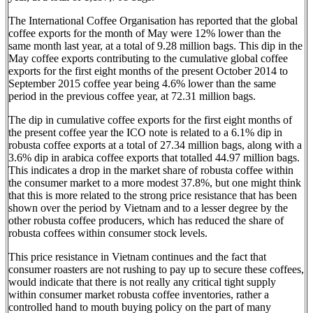
The International Coffee Organisation has reported that the global
coffee exports for the month of May were 12% lower than the
same month last year, at a total of 9.28 million bags. This dip in the
May coffee exports contributing to the cumulative global coffee
exports for the first eight months of the present October 2014 to
September 2015 coffee year being 4.6% lower than the same
period in the previous coffee year, at 72.31 million bags.
The dip in cumulative coffee exports for the first eight months of
the present coffee year the ICO note is related to a 6.1% dip in
robusta coffee exports at a total of 27.34 million bags, along with a
3.6% dip in arabica coffee exports that totalled 44.97 million bags.
This indicates a drop in the market share of robusta coffee within
the consumer market to a more modest 37.8%, but one might think
that this is more related to the strong price resistance that has been
shown over the period by Vietnam and to a lesser degree by the
other robusta coffee producers, which has reduced the share of
robusta coffees within consumer stock levels.
This price resistance in Vietnam continues and the fact that
consumer roasters are not rushing to pay up to secure these coffees,
would indicate that there is not really any critical tight supply
within consumer market robusta coffee inventories, rather a
controlled hand to mouth buying policy on the part of many