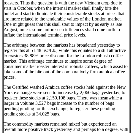
roasters. Thus the question is with the new Vietnam crop due to
start in October, when the internal market shall finally bite the
bullet and start to liquidate their considerable stocks at prices that
are more related to the tenderable values of the London market.
One might guess that this shall start to impact by as early as late
August, unless some unforeseen influences shall come forth to
inflate the international terminal price levels.
The arbitrage between the markets has broadened yesterday to
register this at 51.48 usc/Lb., while this equates to a still attractive
to roasters 38.88% price discount for the London robusta coffee
market. This arbitrage continues to inspire some degree of
consumer market roaster interest in robusta coffees, which assist to
take some of the bite out of the comparatively firm arabica coffee
prices.
The Certified washed Arabica coffee stocks held against the New
York exchange were seen to increase by 2,060 bags yesterday; to
register these stocks at 2,150,108 bags. There was meanwhile a
larger in volume 3,527 bags increase to the number of bags
pending grading for this exchange; to register these pending
grading stocks at 34,025 bags.
The commodity markets remained mixed but experienced an
overall more positive track yesterday and perhaps to a degree, with