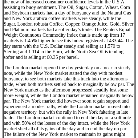
the new of increased consumer confidence levels in the U.S.A.
assisting to buoy sentiment. The Oil, Sugar, Cotton, Wheat, Corn
and Soybean markets had a day of buoyancy and the Natural Gas
and New York arabica coffee markets were steady, while the
Sugar, London robusta Coffee, Copper, Orange Juice, Gold, Silver
and Platinum markets had a softer day’s trade. The Reuters Equal
Weight Continuous Commodity Index that is made up from 17
markets is 1.45% higher to see this Index registered at 433.44. The
day starts with the U.S. Dollar steady and selling at 1.570 to
Sterling and 1.114 to the Euro, while North Sea Oil is tending
softer and is selling at 60.35 per barrel.
The London market opened the day yesterday on a near to steady
note, while the New York market started the day with modest
buoyancy, to see both markets take this track into the afternoons
trade, when both markets settled back to marginally below par. The
New York market as the afternoon progressed steadily lost some
more weight, while the London market remained marginally below
par. The New York market did however soon regain support and
experienced a modest rally, while the London market moved into
negative territory, but with the rally in New York faltering in late
trade. The London market continued to end the day on a soft note
and with 50% of the losses of the day intact, while the New York
market shed all of its gains of the day and to end the day on par.
The failure of the New York market to maintain its gains might