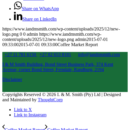
Share on WhatsApp
Share on LinkedIn
https://www.iandmsmith.com/wp-content/uploads/2025/12/new-
logo.png
0
0
admin
https://www.iandmsmith.com/wp-
content/uploads/2025/12/new-logo.png
admin
2015-07-01
09:33:00
2015-07-01 09:33:00
Coffee Market Report
+27 11 781 6150
+27 82 653 8181
info@iandmsmith.com
I & M Smith Building, Bond Street Business Park, 374 Kent
Avenue, corner Bond Street, Ferndale, Randburg, 2194
Disclaimer
Copyrights Reserved © 2026 I. & M. Smith (Pty) Ltd | Designed
and Maintained by
ThoughtCorp
Link to X
Link to Instagram
Coffee Market Report
Coffee Market Report