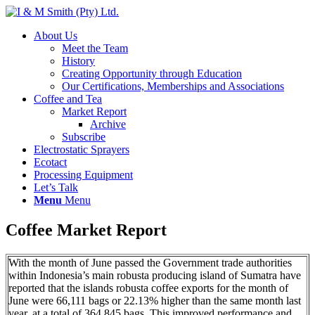
About Us
Meet the Team
History
Creating Opportunity through Education
Our Certifications, Memberships and Associations
Coffee and Tea
Market Report
Archive
Subscribe
Electrostatic Sprayers
Ecotact
Processing Equipment
Let’s Talk
Menu
Menu
Coffee Market Report
With the month of June passed the Government trade authorities
within Indonesia’s main robusta producing island of Sumatra have
reported that the islands robusta coffee exports for the month of
June were 66,111 bags or 22.13% higher than the same month last
year, at a total of 364,845 bags. This improved performance and